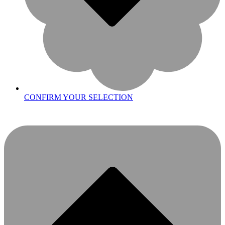
CONFIRM YOUR SELECTION