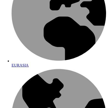
EURASIA