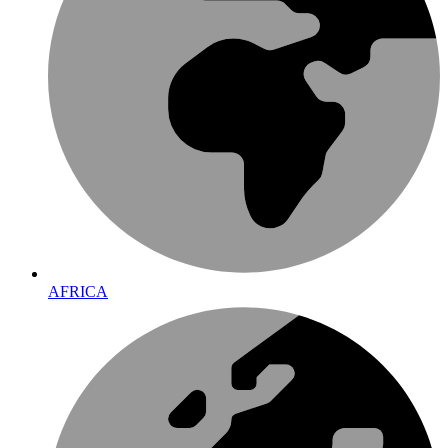
AFRICA