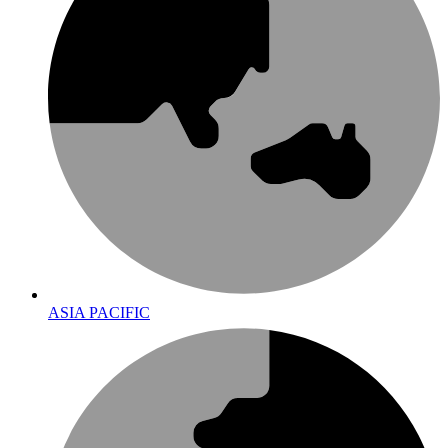
ASIA PACIFIC