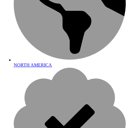
NORTH AMERICA