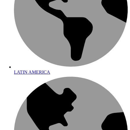
LATIN AMERICA