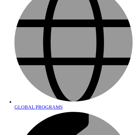
GLOBAL PROGRAMS