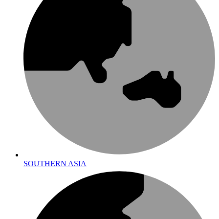
SOUTHERN ASIA