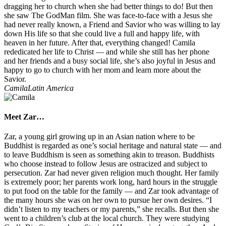
dragging her to church when she had better things to do! But then
she saw The GodMan film. She was face-to-face with a Jesus she
had never really known, a Friend and Savior who was willing to lay
down His life so that she could live a full and happy life, with
heaven in her future. After that, everything changed! Camila
rededicated her life to Christ — and while she still has her phone
and her friends and a busy social life, she’s also joyful in Jesus and
happy to go to church with her mom and learn more about the
Savior.
Camila
Latin America
Meet Zar…
Zar, a young girl growing up in an Asian nation where to be
Buddhist is regarded as one’s social heritage and natural state — and
to leave Buddhism is seen as something akin to treason. Buddhists
who choose instead to follow Jesus are ostracized and subject to
persecution. Zar had never given religion much thought. Her family
is extremely poor; her parents work long, hard hours in the struggle
to put food on the table for the family — and Zar took advantage of
the many hours she was on her own to pursue her own desires. “I
didn’t listen to my teachers or my parents,” she recalls. But then she
went to a children’s club at the local church. They were studying