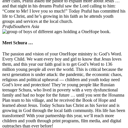
after class, Praful asked the pastor to explain more about Jesus …
and that night in his dreams Praful saw the Lord calling to him:
“Come to Me! I love you so much!” Today Praful has committed his
life to Christ, and he’s growing in his faith as he attends youth
groups and services at the local church.
Praful
Southern Asia
Meet Schura …
The passion and vision of your OneHope ministry is: God’s Word.
Every Child. We want every boy and girl to know that Jesus loves
them, and this year our faith goal is to get God’s Word to 136
million young people all over the world. This is critical because the
next generation is under attack: the pandemic, the economic chaos,
religious and political upheaval — children and youth today need
God’s love and protection! They’re young people like Russian
teenager Schura, who lived in poverty with a very dysfunctional
family and had no hope for the future … until you sent the Hosanna
Plan team to his village, and he received the Book of Hope and
learned about Jesus. Today Schura has Christ as his Savior and is
growing in God through the local faith community. His life has been
transformed! With your partnership this year, we’ll reach more
children and youth through print programs, film media, and digital
outreaches than ever before!