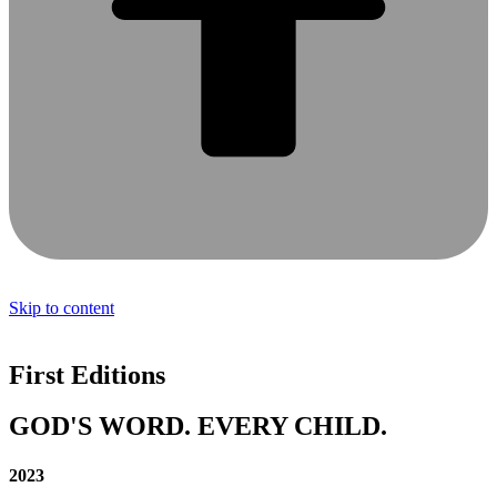
Skip to content
First Editions
GOD'S WORD. EVERY CHILD.
2023