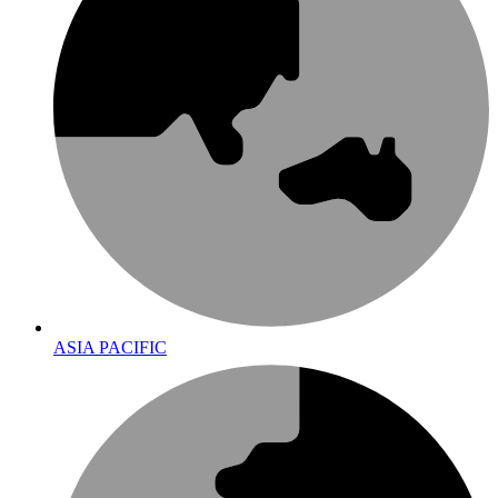
ASIA PACIFIC