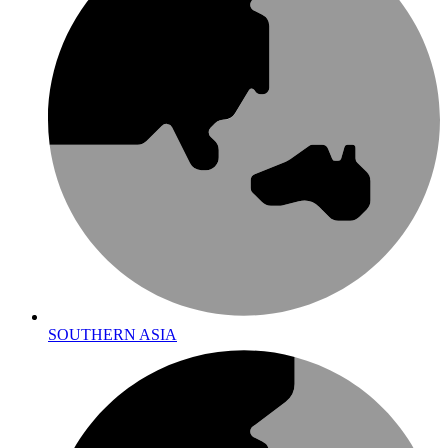
SOUTHERN ASIA