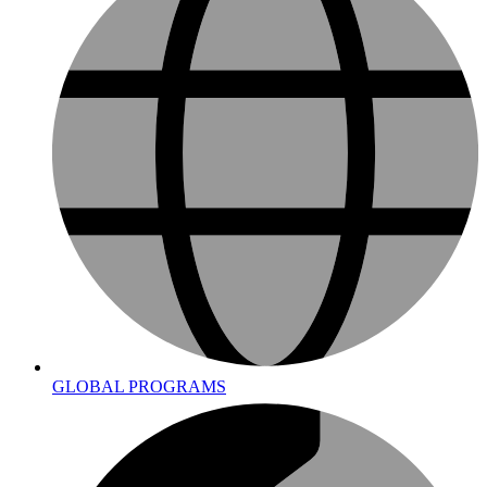
GLOBAL PROGRAMS