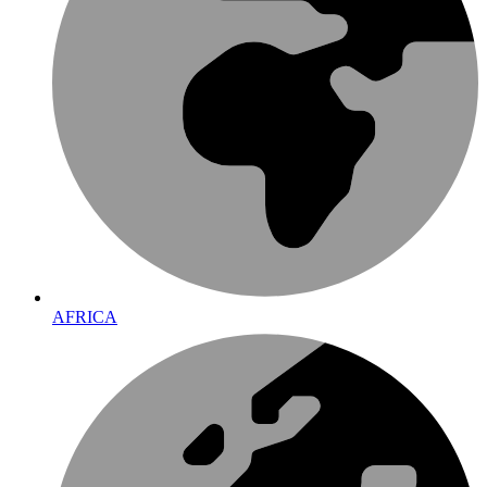
AFRICA