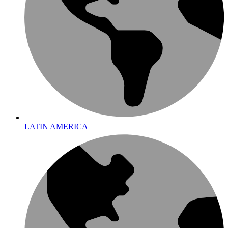
LATIN AMERICA