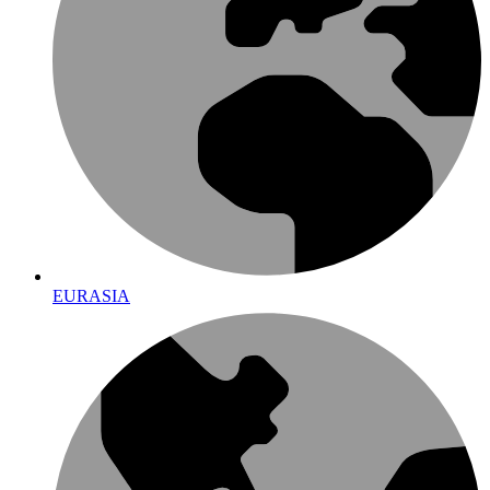
EURASIA