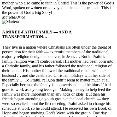
mother, who also came to faith in Christ! This is the power of God’s
Word, spoken or written or conveyed in simple illustrations. This is
the power of God’s Big Story!
Marieta
Africa
A MIXED-FAITH FAMILY — AND A
TRANSFORMATION…
They live in a nation where Christians are often under the threat of
persecution for their faith — extremist members of the traditional,
majority religion denigrate believers in Jesus … But in Praful’s
family, religion wasn’t controversial. His mother had been born into
a Catholic family, and his father followed the traditional religion of
their nation. His mother followed the traditional rituals with her
husband … and she celebrated Christian holidays with her side of
the family … To Praful, religion didn’t seem to matter much at all.
Especially because the family is impoverished, and he himself had
gone to work as a young teenager. Making money to help feed the
family was more important than any gods or idols. But then his
friends began attending a youth group at the local church — they
were so excited about the first meeting, Praful asked to change his
schedule at work so he could attend. He received his own Book of
Hope and began studying God’s Word with the group. One day