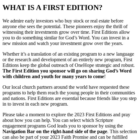
WHAT IS A FIRST EDITION?
We admire early investors who buy stock or real estate before
anyone else sees the potential. These pioneers enjoy the thrill of
witnessing their investments grow over time. First Editions allow
you to do something similar for God’s Word. You can invest in a
new mission and watch your investment grow over the years.
Whether it’s a translation of an existing program to a new language
or the research and development of an entirely new program, First
Editions keep the global outreach of OneHope strategic and robust.
The First Edition you sponsor will go on sharing God’s Word
with children and youth for many years to come
!
Our local church partners around the world have requested these
programs to help them reach the young people in their communities
and nations. First Editions are essential because friends like you step
in to invest in each new program.
Please take a moment to explore the 2023 First Editions and pray
about how you can help. You can select which Scripture
engagement programs God leads you to sponsor by using the
Navigation Bar on the right-hand side of the page
. This selection
can also be part of your 2023 Faith Promise and can be fulfilled