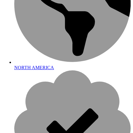
NORTH AMERICA