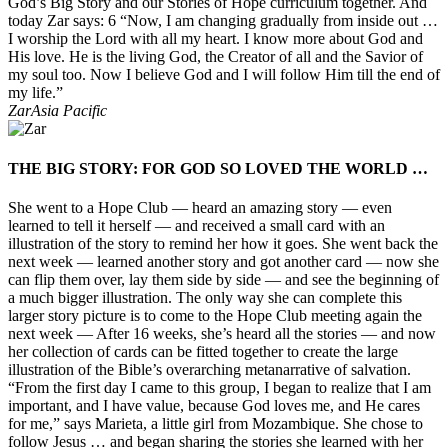
God’s Big Story and our Stories of Hope curriculum together. And
today Zar says: 6 “Now, I am changing gradually from inside out …
I worship the Lord with all my heart. I know more about God and
His love. He is the living God, the Creator of all and the Savior of
my soul too. Now I believe God and I will follow Him till the end of
my life.”
Zar
Asia Pacific
THE BIG STORY: FOR GOD SO LOVED THE WORLD …
She went to a Hope Club — heard an amazing story — even
learned to tell it herself — and received a small card with an
illustration of the story to remind her how it goes. She went back the
next week — learned another story and got another card — now she
can flip them over, lay them side by side — and see the beginning of
a much bigger illustration. The only way she can complete this
larger story picture is to come to the Hope Club meeting again the
next week — After 16 weeks, she’s heard all the stories — and now
her collection of cards can be fitted together to create the large
illustration of the Bible’s overarching metanarrative of salvation.
“From the first day I came to this group, I began to realize that I am
important, and I have value, because God loves me, and He cares
for me,” says Marieta, a little girl from Mozambique. She chose to
follow Jesus … and began sharing the stories she learned with her