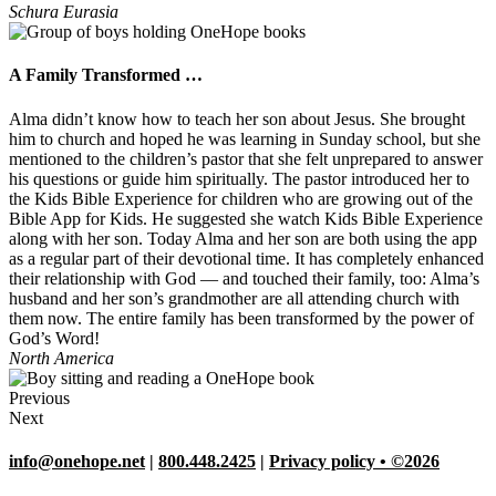
Schura
Eurasia
A Family Transformed …
Alma didn’t know how to teach her son about Jesus. She brought
him to church and hoped he was learning in Sunday school, but she
mentioned to the children’s pastor that she felt unprepared to answer
his questions or guide him spiritually. The pastor introduced her to
the Kids Bible Experience for children who are growing out of the
Bible App for Kids. He suggested she watch Kids Bible Experience
along with her son. Today Alma and her son are both using the app
as a regular part of their devotional time. It has completely enhanced
their relationship with God — and touched their family, too: Alma’s
husband and her son’s grandmother are all attending church with
them now. The entire family has been transformed by the power of
God’s Word!
North America
Previous
Next
info@onehope.net
|
800.448.2425
|
Privacy policy • ©2026