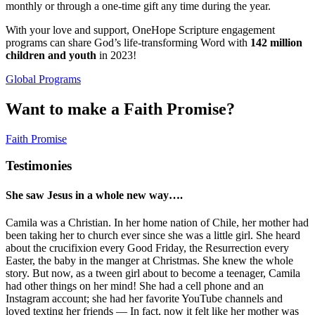
monthly or through a one-time gift any time during the year.
With your love and support, OneHope Scripture engagement
programs can share God’s life-transforming Word with
142 million
children and youth
in 2023!
Global Programs
Want to make a Faith Promise?
Faith Promise
Testimonies
She saw Jesus in a whole new way….
Camila was a Christian. In her home nation of Chile, her mother had
been taking her to church ever since she was a little girl. She heard
about the crucifixion every Good Friday, the Resurrection every
Easter, the baby in the manger at Christmas. She knew the whole
story. But now, as a tween girl about to become a teenager, Camila
had other things on her mind! She had a cell phone and an
Instagram account; she had her favorite YouTube channels and
loved texting her friends — In fact, now it felt like her mother was