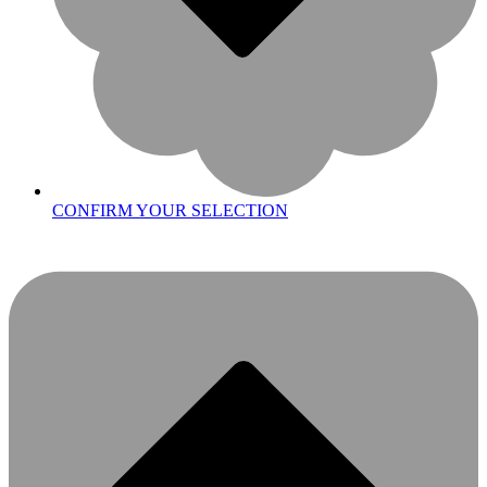
CONFIRM YOUR SELECTION